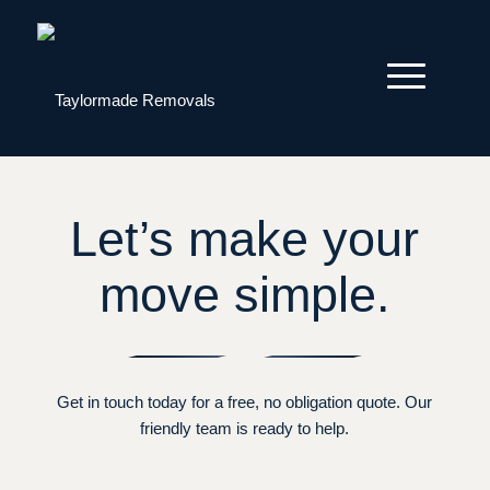
Let’s make your
move simple.
Get in touch today for a free, no obligation quote. Our
friendly team is ready to help.