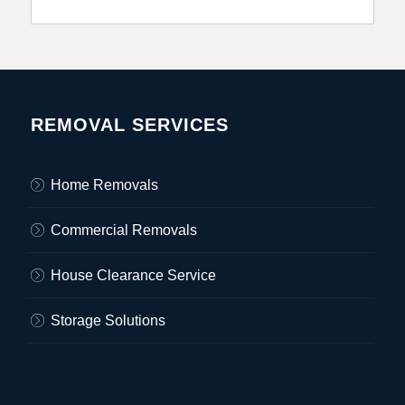
REMOVAL SERVICES
Home Removals
Commercial Removals
House Clearance Service
Storage Solutions