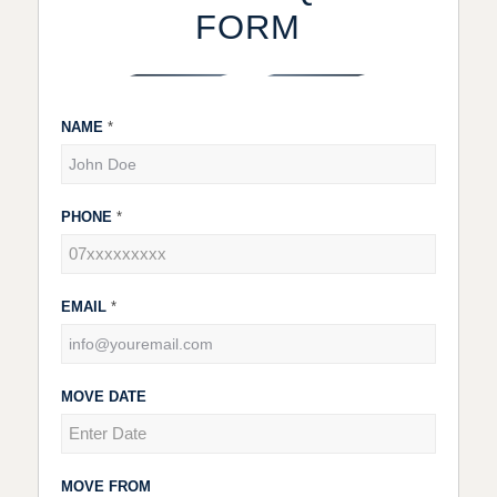
FORM
NAME
*
Contact
Us
PHONE
*
EMAIL
*
MOVE DATE
MOVE FROM