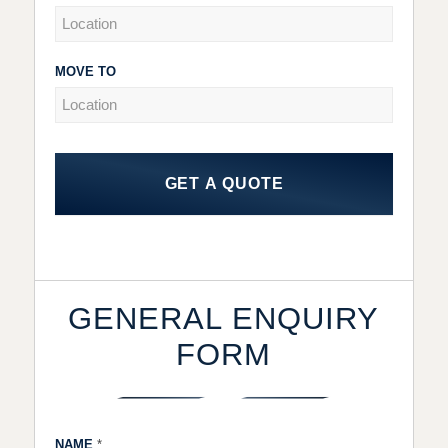
MOVE TO
GET A QUOTE
GENERAL ENQUIRY
FORM
NAME
*
Gen