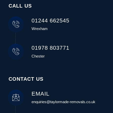
CALL US
01244 662545
Wrexham
01978 803771
Chester
CONTACT US
EMAIL
enquiries@taylormade-removals.co.uk