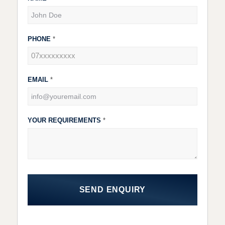
Forms
PHONE
*
EMAIL
*
YOUR REQUIREMENTS
*
SEND ENQUIRY