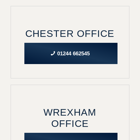
CHESTER OFFICE
01244 662545
WREXHAM
OFFICE