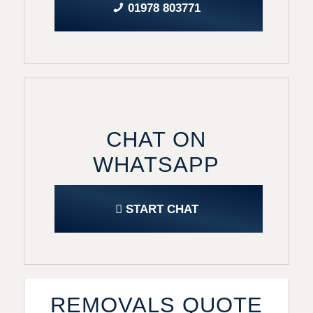
01978 803771
CHAT ON
WHATSAPP
START CHAT
REMOVALS QUOTE